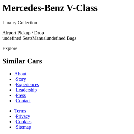
Mercedes-Benz
V-Class
Luxury Collection
Airport Pickup / Drop
undefined Seats
Manual
undefined Bags
Explore
Similar Cars
About
·
Story
·
Experiences
·
Leadership
·
Press
·
Contact
Terms
·
Privacy
·
Cookies
·
Sitemap