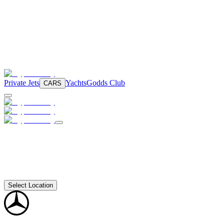
Private Jets
Yachts
Godds Club
CARS
Select Location