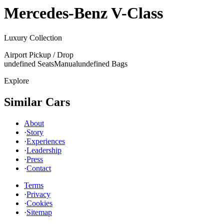
Mercedes-Benz
V-Class
Luxury Collection
Airport Pickup / Drop
undefined Seats
Manual
undefined Bags
Explore
Similar Cars
About
·
Story
·
Experiences
·
Leadership
·
Press
·
Contact
Terms
·
Privacy
·
Cookies
·
Sitemap