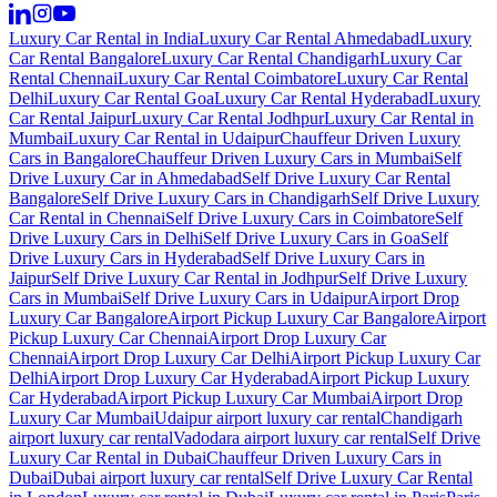
Luxury Car Rental in India
Luxury Car Rental Ahmedabad
Luxury
Car Rental Bangalore
Luxury Car Rental Chandigarh
Luxury Car
Rental Chennai
Luxury Car Rental Coimbatore
Luxury Car Rental
Delhi
Luxury Car Rental Goa
Luxury Car Rental Hyderabad
Luxury
Car Rental Jaipur
Luxury Car Rental Jodhpur
Luxury Car Rental in
Mumbai
Luxury Car Rental in Udaipur
Chauffeur Driven Luxury
Cars in Bangalore
Chauffeur Driven Luxury Cars in Mumbai
Self
Drive Luxury Car in Ahmedabad
Self Drive Luxury Car Rental
Bangalore
Self Drive Luxury Cars in Chandigarh
Self Drive Luxury
Car Rental in Chennai
Self Drive Luxury Cars in Coimbatore
Self
Drive Luxury Cars in Delhi
Self Drive Luxury Cars in Goa
Self
Drive Luxury Cars in Hyderabad
Self Drive Luxury Cars in
Jaipur
Self Drive Luxury Car Rental in Jodhpur
Self Drive Luxury
Cars in Mumbai
Self Drive Luxury Cars in Udaipur
Airport Drop
Luxury Car Bangalore
Airport Pickup Luxury Car Bangalore
Airport
Pickup Luxury Car Chennai
Airport Drop Luxury Car
Chennai
Airport Drop Luxury Car Delhi
Airport Pickup Luxury Car
Delhi
Airport Drop Luxury Car Hyderabad
Airport Pickup Luxury
Car Hyderabad
Airport Pickup Luxury Car Mumbai
Airport Drop
Luxury Car Mumbai
Udaipur airport luxury car rental
Chandigarh
airport luxury car rental
Vadodara airport luxury car rental
Self Drive
Luxury Car Rental in Dubai
Chauffeur Driven Luxury Cars in
Dubai
Dubai airport luxury car rental
Self Drive Luxury Car Rental