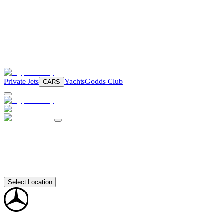
Private Jets
Yachts
Godds Club
CARS
Select Location