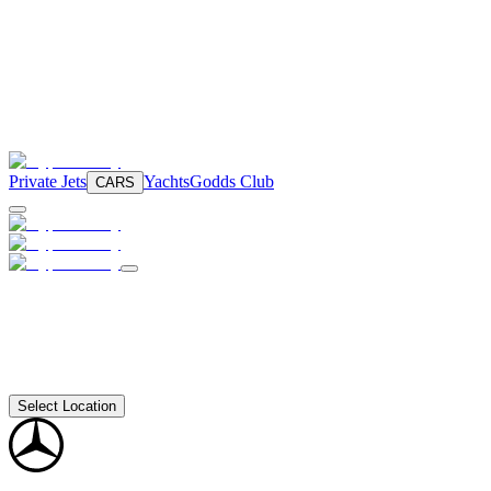
Private Jets
Yachts
Godds Club
CARS
Select Location