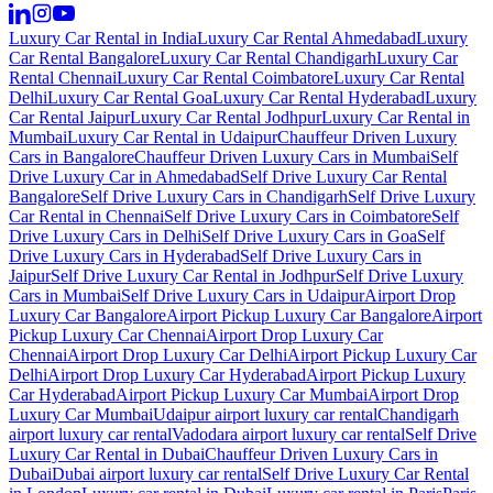
Luxury Car Rental in India
Luxury Car Rental Ahmedabad
Luxury
Car Rental Bangalore
Luxury Car Rental Chandigarh
Luxury Car
Rental Chennai
Luxury Car Rental Coimbatore
Luxury Car Rental
Delhi
Luxury Car Rental Goa
Luxury Car Rental Hyderabad
Luxury
Car Rental Jaipur
Luxury Car Rental Jodhpur
Luxury Car Rental in
Mumbai
Luxury Car Rental in Udaipur
Chauffeur Driven Luxury
Cars in Bangalore
Chauffeur Driven Luxury Cars in Mumbai
Self
Drive Luxury Car in Ahmedabad
Self Drive Luxury Car Rental
Bangalore
Self Drive Luxury Cars in Chandigarh
Self Drive Luxury
Car Rental in Chennai
Self Drive Luxury Cars in Coimbatore
Self
Drive Luxury Cars in Delhi
Self Drive Luxury Cars in Goa
Self
Drive Luxury Cars in Hyderabad
Self Drive Luxury Cars in
Jaipur
Self Drive Luxury Car Rental in Jodhpur
Self Drive Luxury
Cars in Mumbai
Self Drive Luxury Cars in Udaipur
Airport Drop
Luxury Car Bangalore
Airport Pickup Luxury Car Bangalore
Airport
Pickup Luxury Car Chennai
Airport Drop Luxury Car
Chennai
Airport Drop Luxury Car Delhi
Airport Pickup Luxury Car
Delhi
Airport Drop Luxury Car Hyderabad
Airport Pickup Luxury
Car Hyderabad
Airport Pickup Luxury Car Mumbai
Airport Drop
Luxury Car Mumbai
Udaipur airport luxury car rental
Chandigarh
airport luxury car rental
Vadodara airport luxury car rental
Self Drive
Luxury Car Rental in Dubai
Chauffeur Driven Luxury Cars in
Dubai
Dubai airport luxury car rental
Self Drive Luxury Car Rental