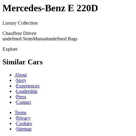
Mercedes-Benz
E 220D
Luxury Collection
Chauffeur Driven
undefined Seats
Manual
undefined Bags
Explore
Similar Cars
About
·
Story
·
Experiences
·
Leadership
·
Press
·
Contact
Terms
·
Privacy
·
Cookies
·
Sitemap