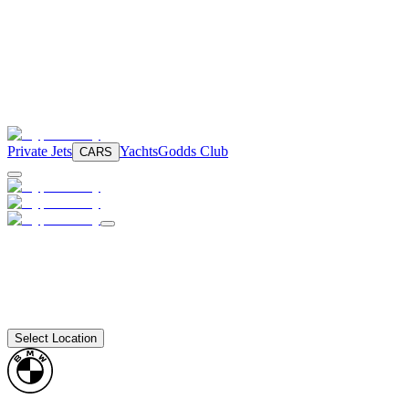
Private Jets
Yachts
Godds Club
CARS
Select Location