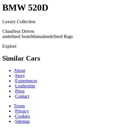
BMW
520D
Luxury Collection
Chauffeur Driven
undefined Seats
Manual
undefined Bags
Explore
Similar Cars
About
·
Story
·
Experiences
·
Leadership
·
Press
·
Contact
Terms
·
Privacy
·
Cookies
·
Sitemap