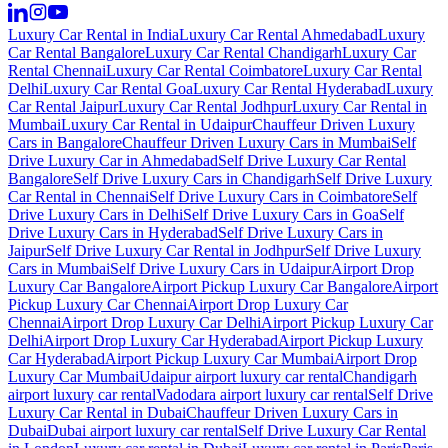
Luxury Car Rental in India
Luxury Car Rental Ahmedabad
Luxury
Car Rental Bangalore
Luxury Car Rental Chandigarh
Luxury Car
Rental Chennai
Luxury Car Rental Coimbatore
Luxury Car Rental
Delhi
Luxury Car Rental Goa
Luxury Car Rental Hyderabad
Luxury
Car Rental Jaipur
Luxury Car Rental Jodhpur
Luxury Car Rental in
Mumbai
Luxury Car Rental in Udaipur
Chauffeur Driven Luxury
Cars in Bangalore
Chauffeur Driven Luxury Cars in Mumbai
Self
Drive Luxury Car in Ahmedabad
Self Drive Luxury Car Rental
Bangalore
Self Drive Luxury Cars in Chandigarh
Self Drive Luxury
Car Rental in Chennai
Self Drive Luxury Cars in Coimbatore
Self
Drive Luxury Cars in Delhi
Self Drive Luxury Cars in Goa
Self
Drive Luxury Cars in Hyderabad
Self Drive Luxury Cars in
Jaipur
Self Drive Luxury Car Rental in Jodhpur
Self Drive Luxury
Cars in Mumbai
Self Drive Luxury Cars in Udaipur
Airport Drop
Luxury Car Bangalore
Airport Pickup Luxury Car Bangalore
Airport
Pickup Luxury Car Chennai
Airport Drop Luxury Car
Chennai
Airport Drop Luxury Car Delhi
Airport Pickup Luxury Car
Delhi
Airport Drop Luxury Car Hyderabad
Airport Pickup Luxury
Car Hyderabad
Airport Pickup Luxury Car Mumbai
Airport Drop
Luxury Car Mumbai
Udaipur airport luxury car rental
Chandigarh
airport luxury car rental
Vadodara airport luxury car rental
Self Drive
Luxury Car Rental in Dubai
Chauffeur Driven Luxury Cars in
Dubai
Dubai airport luxury car rental
Self Drive Luxury Car Rental