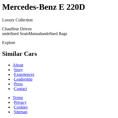
Mercedes-Benz
E 220D
Luxury Collection
Chauffeur Driven
undefined Seats
Manual
undefined Bags
Explore
Similar Cars
About
·
Story
·
Experiences
·
Leadership
·
Press
·
Contact
Terms
·
Privacy
·
Cookies
·
Sitemap