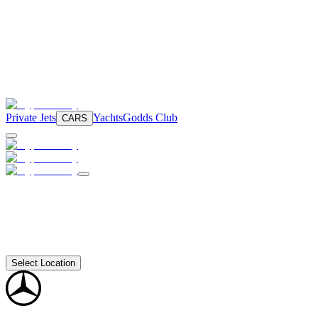
Private Jets
Yachts
Godds Club
CARS
Select Location