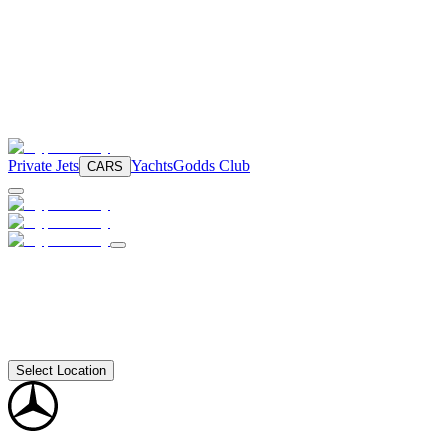
Private Jets
Yachts
Godds Club
CARS
Select Location