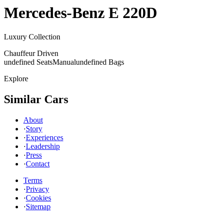
Mercedes-Benz
E 220D
Luxury Collection
Chauffeur Driven
undefined Seats
Manual
undefined Bags
Explore
Similar Cars
About
·
Story
·
Experiences
·
Leadership
·
Press
·
Contact
Terms
·
Privacy
·
Cookies
·
Sitemap