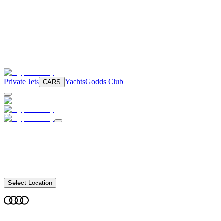
Private Jets
Yachts
Godds Club
CARS
Select Location