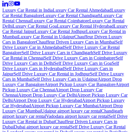
Luxury Car Rental in India
Luxury Car Rental Ahmedabad
Luxury
Car Rental Bangalore
Luxury Car Rental Chandigarh
Luxury Car
Rental Chennai
Luxury Car Rental Coimbatore
Luxury Car Rental
Delhi
Luxury Car Rental Goa
Luxury Car Rental Hyderabad
Luxury
Car Rental Jaipur
Luxury Car Rental Jodhpur
Luxury Car Rental in
Mumbai
Luxury Car Rental in Udaipur
Chauffeur Driven Luxury
Cars in Bangalore
Chauffeur Driven Luxury Cars in Mumbai
Self
Drive Luxury Car in Ahmedabad
Self Drive Luxury Car Rental
Bangalore
Self Drive Luxury Cars in Chandigarh
Self Drive Luxury
Car Rental in Chennai
Self Drive Luxury Cars in Coimbatore
Self
Drive Luxury Cars in Delhi
Self Drive Luxury Cars in Goa
Self
Drive Luxury Cars in Hyderabad
Self Drive Luxury Cars in
Jaipur
Self Drive Luxury Car Rental in Jodhpur
Self Drive Luxury
Cars in Mumbai
Self Drive Luxury Cars in Udaipur
Airport Drop
Luxury Car Bangalore
Airport Pickup Luxury Car Bangalore
Airport
Pickup Luxury Car Chennai
Airport Drop Luxury Car
Chennai
Airport Drop Luxury Car Delhi
Airport Pickup Luxury Car
Delhi
Airport Drop Luxury Car Hyderabad
Airport Pickup Luxury
Car Hyderabad
Airport Pickup Luxury Car Mumbai
Airport Drop
Luxury Car Mumbai
Udaipur airport luxury car rental
Chandigarh
airport luxury car rental
Vadodara airport luxury car rental
Self Drive
Luxury Car Rental in Dubai
Chauffeur Driven Luxury Cars in
Dubai
Dubai airport luxury car rental
Self Drive Luxury Car Rental