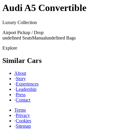
Audi
A5 Convertible
Luxury Collection
Airport Pickup / Drop
undefined Seats
Manual
undefined Bags
Explore
Similar Cars
About
·
Story
·
Experiences
·
Leadership
·
Press
·
Contact
Terms
·
Privacy
·
Cookies
·
Sitemap