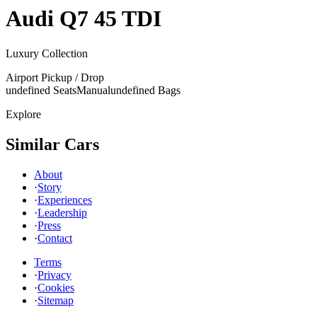
Audi
Q7 45 TDI
Luxury Collection
Airport Pickup / Drop
undefined Seats
Manual
undefined Bags
Explore
Similar Cars
About
·
Story
·
Experiences
·
Leadership
·
Press
·
Contact
Terms
·
Privacy
·
Cookies
·
Sitemap