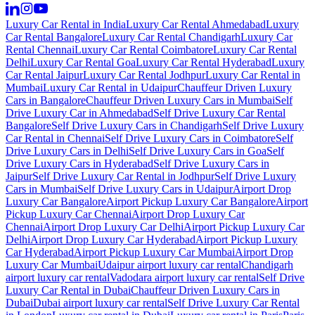
Luxury Car Rental in India
Luxury Car Rental Ahmedabad
Luxury
Car Rental Bangalore
Luxury Car Rental Chandigarh
Luxury Car
Rental Chennai
Luxury Car Rental Coimbatore
Luxury Car Rental
Delhi
Luxury Car Rental Goa
Luxury Car Rental Hyderabad
Luxury
Car Rental Jaipur
Luxury Car Rental Jodhpur
Luxury Car Rental in
Mumbai
Luxury Car Rental in Udaipur
Chauffeur Driven Luxury
Cars in Bangalore
Chauffeur Driven Luxury Cars in Mumbai
Self
Drive Luxury Car in Ahmedabad
Self Drive Luxury Car Rental
Bangalore
Self Drive Luxury Cars in Chandigarh
Self Drive Luxury
Car Rental in Chennai
Self Drive Luxury Cars in Coimbatore
Self
Drive Luxury Cars in Delhi
Self Drive Luxury Cars in Goa
Self
Drive Luxury Cars in Hyderabad
Self Drive Luxury Cars in
Jaipur
Self Drive Luxury Car Rental in Jodhpur
Self Drive Luxury
Cars in Mumbai
Self Drive Luxury Cars in Udaipur
Airport Drop
Luxury Car Bangalore
Airport Pickup Luxury Car Bangalore
Airport
Pickup Luxury Car Chennai
Airport Drop Luxury Car
Chennai
Airport Drop Luxury Car Delhi
Airport Pickup Luxury Car
Delhi
Airport Drop Luxury Car Hyderabad
Airport Pickup Luxury
Car Hyderabad
Airport Pickup Luxury Car Mumbai
Airport Drop
Luxury Car Mumbai
Udaipur airport luxury car rental
Chandigarh
airport luxury car rental
Vadodara airport luxury car rental
Self Drive
Luxury Car Rental in Dubai
Chauffeur Driven Luxury Cars in
Dubai
Dubai airport luxury car rental
Self Drive Luxury Car Rental