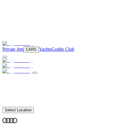
Private Jets
Yachts
Godds Club
CARS
Select Location