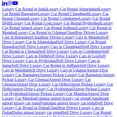
Luxury Car Rental in India
Luxury Car Rental Ahmedabad
Luxury
Car Rental Bangalore
Luxury Car Rental Chandigarh
Luxury Car
Rental Chennai
Luxury Car Rental Coimbatore
Luxury Car Rental
Delhi
Luxury Car Rental Goa
Luxury Car Rental Hyderabad
Luxury
Car Rental Jaipur
Luxury Car Rental Jodhpur
Luxury Car Rental in
Mumbai
Luxury Car Rental in Udaipur
Chauffeur Driven Luxury
Cars in Bangalore
Chauffeur Driven Luxury Cars in Mumbai
Self
Drive Luxury Car in Ahmedabad
Self Drive Luxury Car Rental
Bangalore
Self Drive Luxury Cars in Chandigarh
Self Drive Luxury
Car Rental in Chennai
Self Drive Luxury Cars in Coimbatore
Self
Drive Luxury Cars in Delhi
Self Drive Luxury Cars in Goa
Self
Drive Luxury Cars in Hyderabad
Self Drive Luxury Cars in
Jaipur
Self Drive Luxury Car Rental in Jodhpur
Self Drive Luxury
Cars in Mumbai
Self Drive Luxury Cars in Udaipur
Airport Drop
Luxury Car Bangalore
Airport Pickup Luxury Car Bangalore
Airport
Pickup Luxury Car Chennai
Airport Drop Luxury Car
Chennai
Airport Drop Luxury Car Delhi
Airport Pickup Luxury Car
Delhi
Airport Drop Luxury Car Hyderabad
Airport Pickup Luxury
Car Hyderabad
Airport Pickup Luxury Car Mumbai
Airport Drop
Luxury Car Mumbai
Udaipur airport luxury car rental
Chandigarh
airport luxury car rental
Vadodara airport luxury car rental
Self Drive
Luxury Car Rental in Dubai
Chauffeur Driven Luxury Cars in
Dubai
Dubai airport luxury car rental
Self Drive Luxury Car Rental