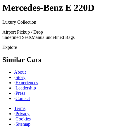
Mercedes-Benz
E 220D
Luxury Collection
Airport Pickup / Drop
undefined Seats
Manual
undefined Bags
Explore
Similar Cars
About
·
Story
·
Experiences
·
Leadership
·
Press
·
Contact
Terms
·
Privacy
·
Cookies
·
Sitemap