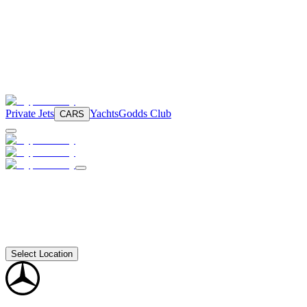
Private Jets
Yachts
Godds Club
CARS
Select Location