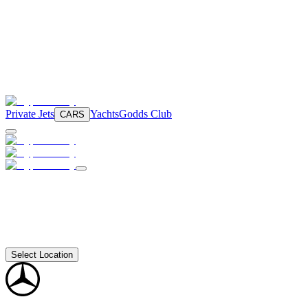
Private Jets
Yachts
Godds Club
CARS
Select Location