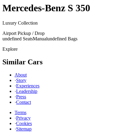
Mercedes-Benz
S 350
Luxury Collection
Airport Pickup / Drop
undefined Seats
Manual
undefined Bags
Explore
Similar Cars
About
·
Story
·
Experiences
·
Leadership
·
Press
·
Contact
Terms
·
Privacy
·
Cookies
·
Sitemap