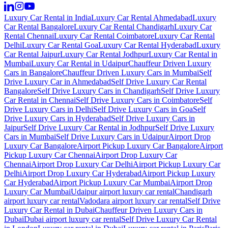
Luxury Car Rental in India
Luxury Car Rental Ahmedabad
Luxury
Car Rental Bangalore
Luxury Car Rental Chandigarh
Luxury Car
Rental Chennai
Luxury Car Rental Coimbatore
Luxury Car Rental
Delhi
Luxury Car Rental Goa
Luxury Car Rental Hyderabad
Luxury
Car Rental Jaipur
Luxury Car Rental Jodhpur
Luxury Car Rental in
Mumbai
Luxury Car Rental in Udaipur
Chauffeur Driven Luxury
Cars in Bangalore
Chauffeur Driven Luxury Cars in Mumbai
Self
Drive Luxury Car in Ahmedabad
Self Drive Luxury Car Rental
Bangalore
Self Drive Luxury Cars in Chandigarh
Self Drive Luxury
Car Rental in Chennai
Self Drive Luxury Cars in Coimbatore
Self
Drive Luxury Cars in Delhi
Self Drive Luxury Cars in Goa
Self
Drive Luxury Cars in Hyderabad
Self Drive Luxury Cars in
Jaipur
Self Drive Luxury Car Rental in Jodhpur
Self Drive Luxury
Cars in Mumbai
Self Drive Luxury Cars in Udaipur
Airport Drop
Luxury Car Bangalore
Airport Pickup Luxury Car Bangalore
Airport
Pickup Luxury Car Chennai
Airport Drop Luxury Car
Chennai
Airport Drop Luxury Car Delhi
Airport Pickup Luxury Car
Delhi
Airport Drop Luxury Car Hyderabad
Airport Pickup Luxury
Car Hyderabad
Airport Pickup Luxury Car Mumbai
Airport Drop
Luxury Car Mumbai
Udaipur airport luxury car rental
Chandigarh
airport luxury car rental
Vadodara airport luxury car rental
Self Drive
Luxury Car Rental in Dubai
Chauffeur Driven Luxury Cars in
Dubai
Dubai airport luxury car rental
Self Drive Luxury Car Rental