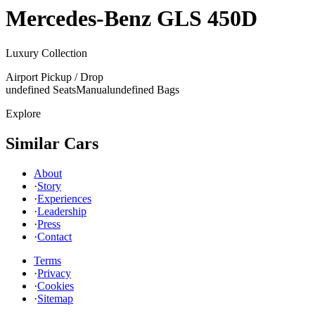
Mercedes-Benz
GLS 450D
Luxury Collection
Airport Pickup / Drop
undefined Seats
Manual
undefined Bags
Explore
Similar Cars
About
·
Story
·
Experiences
·
Leadership
·
Press
·
Contact
Terms
·
Privacy
·
Cookies
·
Sitemap