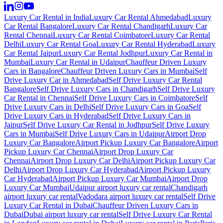
Luxury Car Rental in India
Luxury Car Rental Ahmedabad
Luxury
Car Rental Bangalore
Luxury Car Rental Chandigarh
Luxury Car
Rental Chennai
Luxury Car Rental Coimbatore
Luxury Car Rental
Delhi
Luxury Car Rental Goa
Luxury Car Rental Hyderabad
Luxury
Car Rental Jaipur
Luxury Car Rental Jodhpur
Luxury Car Rental in
Mumbai
Luxury Car Rental in Udaipur
Chauffeur Driven Luxury
Cars in Bangalore
Chauffeur Driven Luxury Cars in Mumbai
Self
Drive Luxury Car in Ahmedabad
Self Drive Luxury Car Rental
Bangalore
Self Drive Luxury Cars in Chandigarh
Self Drive Luxury
Car Rental in Chennai
Self Drive Luxury Cars in Coimbatore
Self
Drive Luxury Cars in Delhi
Self Drive Luxury Cars in Goa
Self
Drive Luxury Cars in Hyderabad
Self Drive Luxury Cars in
Jaipur
Self Drive Luxury Car Rental in Jodhpur
Self Drive Luxury
Cars in Mumbai
Self Drive Luxury Cars in Udaipur
Airport Drop
Luxury Car Bangalore
Airport Pickup Luxury Car Bangalore
Airport
Pickup Luxury Car Chennai
Airport Drop Luxury Car
Chennai
Airport Drop Luxury Car Delhi
Airport Pickup Luxury Car
Delhi
Airport Drop Luxury Car Hyderabad
Airport Pickup Luxury
Car Hyderabad
Airport Pickup Luxury Car Mumbai
Airport Drop
Luxury Car Mumbai
Udaipur airport luxury car rental
Chandigarh
airport luxury car rental
Vadodara airport luxury car rental
Self Drive
Luxury Car Rental in Dubai
Chauffeur Driven Luxury Cars in
Dubai
Dubai airport luxury car rental
Self Drive Luxury Car Rental