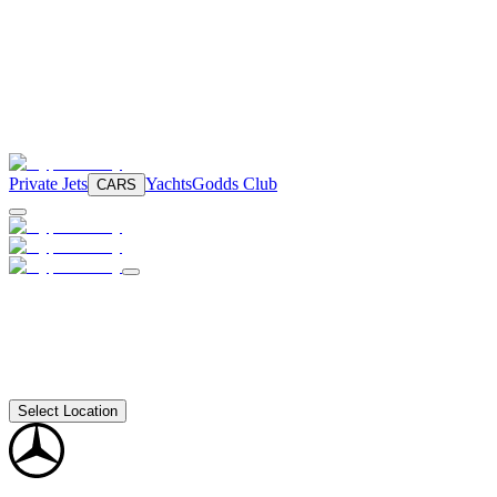
Private Jets
Yachts
Godds Club
CARS
Select Location