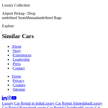
Luxury Collection
Airport Pickup / Drop
undefined Seats
Manual
undefined Bags
Explore
Similar Cars
About
·
Story
·
Experiences
·
Leadership
·
Press
·
Contact
Terms
·
Privacy
·
Cookies
·
Sitemap
Luxury Car Rental in India
Luxury Car Rental Ahmedabad
Luxury
Car Rental Bangalore
Luxury Car Rental Chandigarh
Luxury Car