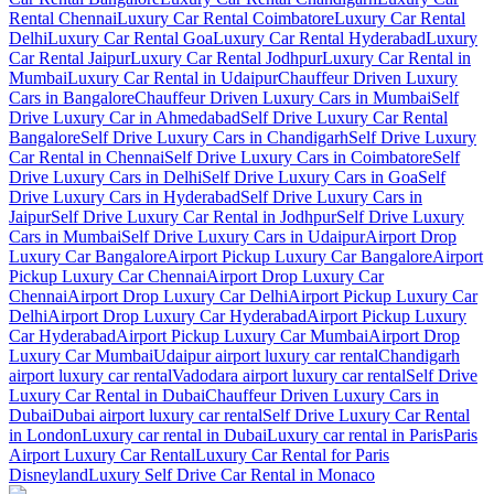
Rental Chennai
Luxury Car Rental Coimbatore
Luxury Car Rental
Delhi
Luxury Car Rental Goa
Luxury Car Rental Hyderabad
Luxury
Car Rental Jaipur
Luxury Car Rental Jodhpur
Luxury Car Rental in
Mumbai
Luxury Car Rental in Udaipur
Chauffeur Driven Luxury
Cars in Bangalore
Chauffeur Driven Luxury Cars in Mumbai
Self
Drive Luxury Car in Ahmedabad
Self Drive Luxury Car Rental
Bangalore
Self Drive Luxury Cars in Chandigarh
Self Drive Luxury
Car Rental in Chennai
Self Drive Luxury Cars in Coimbatore
Self
Drive Luxury Cars in Delhi
Self Drive Luxury Cars in Goa
Self
Drive Luxury Cars in Hyderabad
Self Drive Luxury Cars in
Jaipur
Self Drive Luxury Car Rental in Jodhpur
Self Drive Luxury
Cars in Mumbai
Self Drive Luxury Cars in Udaipur
Airport Drop
Luxury Car Bangalore
Airport Pickup Luxury Car Bangalore
Airport
Pickup Luxury Car Chennai
Airport Drop Luxury Car
Chennai
Airport Drop Luxury Car Delhi
Airport Pickup Luxury Car
Delhi
Airport Drop Luxury Car Hyderabad
Airport Pickup Luxury
Car Hyderabad
Airport Pickup Luxury Car Mumbai
Airport Drop
Luxury Car Mumbai
Udaipur airport luxury car rental
Chandigarh
airport luxury car rental
Vadodara airport luxury car rental
Self Drive
Luxury Car Rental in Dubai
Chauffeur Driven Luxury Cars in
Dubai
Dubai airport luxury car rental
Self Drive Luxury Car Rental
in London
Luxury car rental in Dubai
Luxury car rental in Paris
Paris
Airport Luxury Car Rental
Luxury Car Rental for Paris
Disneyland
Luxury Self Drive Car Rental in Monaco