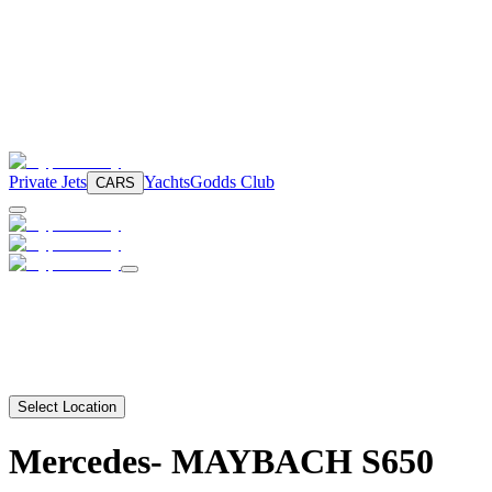
Private Jets
Yachts
Godds Club
CARS
Select Location
Mercedes-
MAYBACH S650