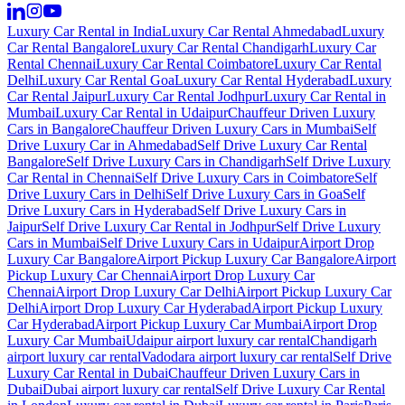
Luxury Car Rental in India
Luxury Car Rental Ahmedabad
Luxury
Car Rental Bangalore
Luxury Car Rental Chandigarh
Luxury Car
Rental Chennai
Luxury Car Rental Coimbatore
Luxury Car Rental
Delhi
Luxury Car Rental Goa
Luxury Car Rental Hyderabad
Luxury
Car Rental Jaipur
Luxury Car Rental Jodhpur
Luxury Car Rental in
Mumbai
Luxury Car Rental in Udaipur
Chauffeur Driven Luxury
Cars in Bangalore
Chauffeur Driven Luxury Cars in Mumbai
Self
Drive Luxury Car in Ahmedabad
Self Drive Luxury Car Rental
Bangalore
Self Drive Luxury Cars in Chandigarh
Self Drive Luxury
Car Rental in Chennai
Self Drive Luxury Cars in Coimbatore
Self
Drive Luxury Cars in Delhi
Self Drive Luxury Cars in Goa
Self
Drive Luxury Cars in Hyderabad
Self Drive Luxury Cars in
Jaipur
Self Drive Luxury Car Rental in Jodhpur
Self Drive Luxury
Cars in Mumbai
Self Drive Luxury Cars in Udaipur
Airport Drop
Luxury Car Bangalore
Airport Pickup Luxury Car Bangalore
Airport
Pickup Luxury Car Chennai
Airport Drop Luxury Car
Chennai
Airport Drop Luxury Car Delhi
Airport Pickup Luxury Car
Delhi
Airport Drop Luxury Car Hyderabad
Airport Pickup Luxury
Car Hyderabad
Airport Pickup Luxury Car Mumbai
Airport Drop
Luxury Car Mumbai
Udaipur airport luxury car rental
Chandigarh
airport luxury car rental
Vadodara airport luxury car rental
Self Drive
Luxury Car Rental in Dubai
Chauffeur Driven Luxury Cars in
Dubai
Dubai airport luxury car rental
Self Drive Luxury Car Rental