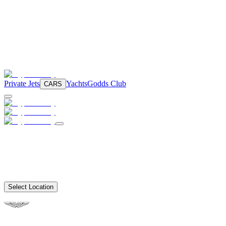
Private Jets
Yachts
Godds Club
CARS
Select Location