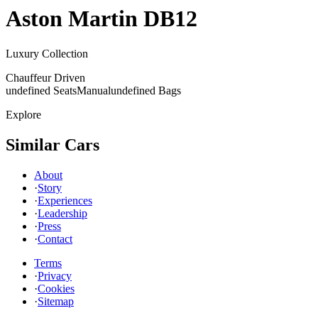
Aston Martin
DB12
Luxury Collection
Chauffeur Driven
undefined Seats
Manual
undefined Bags
Explore
Similar Cars
About
·
Story
·
Experiences
·
Leadership
·
Press
·
Contact
Terms
·
Privacy
·
Cookies
·
Sitemap