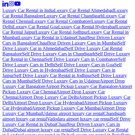
Luxury Car Rental in India
Luxury Car Rental Ahmedabad
Luxury
Car Rental Bangalore
Luxury Car Rental Chandigarh
Luxury Car
Rental Chennai
Luxury Car Rental Coimbatore
Luxury Car Rental
Delhi
Luxury Car Rental Goa
Luxury Car Rental Hyderabad
Luxury
Car Rental Jaipur
Luxury Car Rental Jodhpur
Luxury Car Rental in
Mumbai
Luxury Car Rental in Udaipur
Chauffeur Driven Luxury
Cars in Bangalore
Chauffeur Driven Luxury Cars in Mumbai
Self
Drive Luxury Car in Ahmedabad
Self Drive Luxury Car Rental
Bangalore
Self Drive Luxury Cars in Chandigarh
Self Drive Luxury
Car Rental in Chennai
Self Drive Luxury Cars in Coimbatore
Self
Drive Luxury Cars in Delhi
Self Drive Luxury Cars in Goa
Self
Drive Luxury Cars in Hyderabad
Self Drive Luxury Cars in
Jaipur
Self Drive Luxury Car Rental in Jodhpur
Self Drive Luxury
Cars in Mumbai
Self Drive Luxury Cars in Udaipur
Airport Drop
Luxury Car Bangalore
Airport Pickup Luxury Car Bangalore
Airport
Pickup Luxury Car Chennai
Airport Drop Luxury Car
Chennai
Airport Drop Luxury Car Delhi
Airport Pickup Luxury Car
Delhi
Airport Drop Luxury Car Hyderabad
Airport Pickup Luxury
Car Hyderabad
Airport Pickup Luxury Car Mumbai
Airport Drop
Luxury Car Mumbai
Udaipur airport luxury car rental
Chandigarh
airport luxury car rental
Vadodara airport luxury car rental
Self Drive
Luxury Car Rental in Dubai
Chauffeur Driven Luxury Cars in
Dubai
Dubai airport luxury car rental
Self Drive Luxury Car Rental