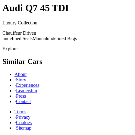
Audi
Q7 45 TDI
Luxury Collection
Chauffeur Driven
undefined Seats
Manual
undefined Bags
Explore
Similar Cars
About
·
Story
·
Experiences
·
Leadership
·
Press
·
Contact
Terms
·
Privacy
·
Cookies
·
Sitemap