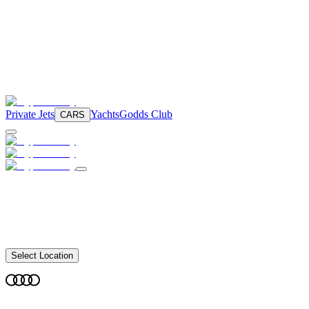
Private Jets
Yachts
Godds Club
CARS
Select Location