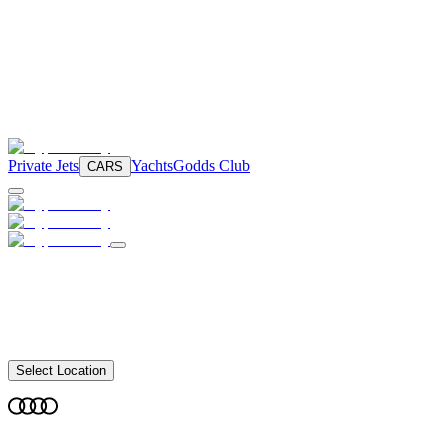
Private Jets
Yachts
Godds Club
CARS
Select Location