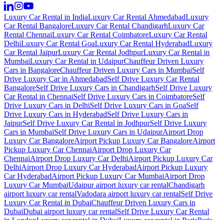
Luxury Car Rental in India
Luxury Car Rental Ahmedabad
Luxury
Car Rental Bangalore
Luxury Car Rental Chandigarh
Luxury Car
Rental Chennai
Luxury Car Rental Coimbatore
Luxury Car Rental
Delhi
Luxury Car Rental Goa
Luxury Car Rental Hyderabad
Luxury
Car Rental Jaipur
Luxury Car Rental Jodhpur
Luxury Car Rental in
Mumbai
Luxury Car Rental in Udaipur
Chauffeur Driven Luxury
Cars in Bangalore
Chauffeur Driven Luxury Cars in Mumbai
Self
Drive Luxury Car in Ahmedabad
Self Drive Luxury Car Rental
Bangalore
Self Drive Luxury Cars in Chandigarh
Self Drive Luxury
Car Rental in Chennai
Self Drive Luxury Cars in Coimbatore
Self
Drive Luxury Cars in Delhi
Self Drive Luxury Cars in Goa
Self
Drive Luxury Cars in Hyderabad
Self Drive Luxury Cars in
Jaipur
Self Drive Luxury Car Rental in Jodhpur
Self Drive Luxury
Cars in Mumbai
Self Drive Luxury Cars in Udaipur
Airport Drop
Luxury Car Bangalore
Airport Pickup Luxury Car Bangalore
Airport
Pickup Luxury Car Chennai
Airport Drop Luxury Car
Chennai
Airport Drop Luxury Car Delhi
Airport Pickup Luxury Car
Delhi
Airport Drop Luxury Car Hyderabad
Airport Pickup Luxury
Car Hyderabad
Airport Pickup Luxury Car Mumbai
Airport Drop
Luxury Car Mumbai
Udaipur airport luxury car rental
Chandigarh
airport luxury car rental
Vadodara airport luxury car rental
Self Drive
Luxury Car Rental in Dubai
Chauffeur Driven Luxury Cars in
Dubai
Dubai airport luxury car rental
Self Drive Luxury Car Rental