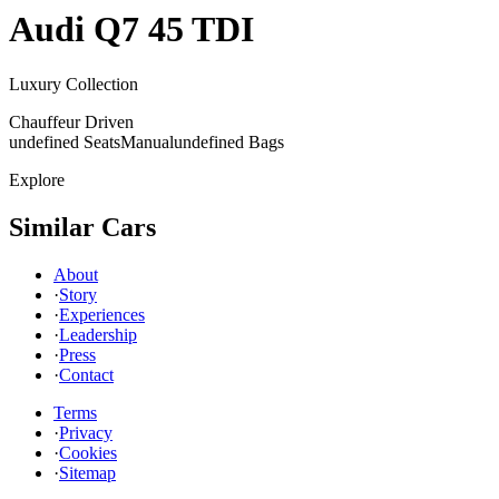
Audi
Q7 45 TDI
Luxury Collection
Chauffeur Driven
undefined Seats
Manual
undefined Bags
Explore
Similar Cars
About
·
Story
·
Experiences
·
Leadership
·
Press
·
Contact
Terms
·
Privacy
·
Cookies
·
Sitemap