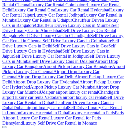
Rental Chennai
Luxury Car Rental Coimbatore
Luxury Car Rental
Delhi
Luxury Car Rental Goa
Luxury Car Rental Hyderabad
Luxury
Car Rental Jaipur
Luxury Car Rental Jodhpur
Luxury Car Rental in
Mumbai
Luxury Car Rental in Udaipur
Chauffeur Driven Luxury
Cars in Bangalore
Chauffeur Driven Luxury Cars in Mumbai
Self
Drive Luxury Car in Ahmedabad
Self Drive Luxury Car Rental
Bangalore
Self Drive Luxury Cars in Chandigarh
Self Drive Luxury
Car Rental in Chennai
Self Drive Luxury Cars in Coimbatore
Self
Drive Luxury Cars in Delhi
Self Drive Luxury Cars in Goa
Self
Drive Luxury Cars in Hyderabad
Self Drive Luxury Cars in
Jaipur
Self Drive Luxury Car Rental in Jodhpur
Self Drive Luxury
Cars in Mumbai
Self Drive Luxury Cars in Udaipur
Airport Drop
Luxury Car Bangalore
Airport Pickup Luxury Car Bangalore
Airport
Pickup Luxury Car Chennai
Airport Drop Luxury Car
Chennai
Airport Drop Luxury Car Delhi
Airport Pickup Luxury Car
Delhi
Airport Drop Luxury Car Hyderabad
Airport Pickup Luxury
Car Hyderabad
Airport Pickup Luxury Car Mumbai
Airport Drop
Luxury Car Mumbai
Udaipur airport luxury car rental
Chandigarh
airport luxury car rental
Vadodara airport luxury car rental
Self Drive
Luxury Car Rental in Dubai
Chauffeur Driven Luxury Cars in
Dubai
Dubai airport luxury car rental
Self Drive Luxury Car Rental
in London
Luxury car rental in Dubai
Luxury car rental in Paris
Paris
Airport Luxury Car Rental
Luxury Car Rental for Paris
Disneyland
Luxury Self Drive Car Rental in Monaco