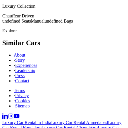
Luxury Collection
Chauffeur Driven
undefined Seats
Manual
undefined Bags
Explore
Similar Cars
About
·
Story
·
Experiences
·
Leadership
·
Press
·
Contact
Terms
·
Privacy
·
Cookies
·
Sitemap
Luxury Car Rental in India
Luxury Car Rental Ahmedabad
Luxury
Car Rental Bangalore
Luxury Car Rental Chandigarh
Luxury Car