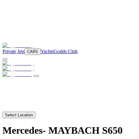
Private Jets
Yachts
Godds Club
CARS
Select Location
Mercedes-
MAYBACH S650