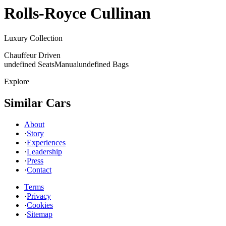
Rolls-Royce
Cullinan
Luxury Collection
Chauffeur Driven
undefined Seats
Manual
undefined Bags
Explore
Similar Cars
About
·
Story
·
Experiences
·
Leadership
·
Press
·
Contact
Terms
·
Privacy
·
Cookies
·
Sitemap