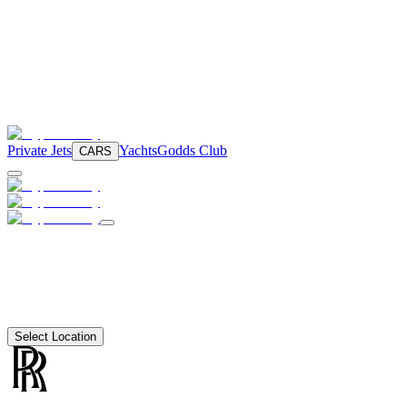
Private Jets
Yachts
Godds Club
CARS
Select Location