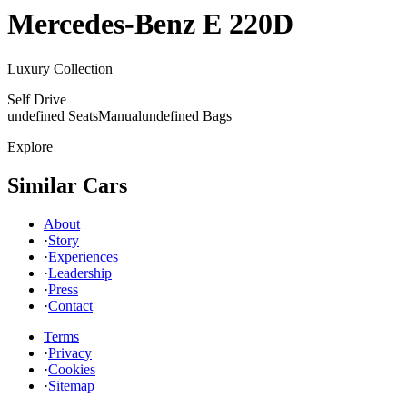
Mercedes-Benz
E 220D
Luxury Collection
Self Drive
undefined Seats
Manual
undefined Bags
Explore
Similar Cars
About
·
Story
·
Experiences
·
Leadership
·
Press
·
Contact
Terms
·
Privacy
·
Cookies
·
Sitemap