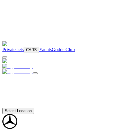
Private Jets
Yachts
Godds Club
CARS
Select Location