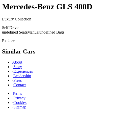
Mercedes-Benz
GLS 400D
Luxury Collection
Self Drive
undefined Seats
Manual
undefined Bags
Explore
Similar Cars
About
·
Story
·
Experiences
·
Leadership
·
Press
·
Contact
Terms
·
Privacy
·
Cookies
·
Sitemap