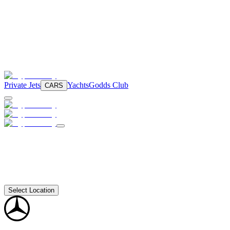
Private Jets
Yachts
Godds Club
CARS
Select Location