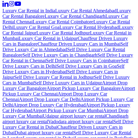
Luxury Car Rental in India
Luxury Car Rental Ahmedabad
Luxury
Car Rental Bangalore
Luxury Car Rental Chandigarh
Luxury Car
Rental Chennai
Luxury Car Rental Coimbatore
Luxury Car Rental
Delhi
Luxury Car Rental Goa
Luxury Car Rental Hyderabad
Luxury
Car Rental Jaipur
Luxury Car Rental Jodhpur
Luxury Car Rental in
Mumbai
Luxury Car Rental in Udaipur
Chauffeur Driven Luxury
Cars in Bangalore
Chauffeur Driven Luxury Cars in Mumbai
Self
Drive Luxury Car in Ahmedabad
Self Drive Luxury Car Rental
Bangalore
Self Drive Luxury Cars in Chandigarh
Self Drive Luxury
Car Rental in Chennai
Self Drive Luxury Cars in Coimbatore
Self
Drive Luxury Cars in Delhi
Self Drive Luxury Cars in Goa
Self
Drive Luxury Cars in Hyderabad
Self Drive Luxury Cars in
Jaipur
Self Drive Luxury Car Rental in Jodhpur
Self Drive Luxury
Cars in Mumbai
Self Drive Luxury Cars in Udaipur
Airport Drop
Luxury Car Bangalore
Airport Pickup Luxury Car Bangalore
Airport
Pickup Luxury Car Chennai
Airport Drop Luxury Car
Chennai
Airport Drop Luxury Car Delhi
Airport Pickup Luxury Car
Delhi
Airport Drop Luxury Car Hyderabad
Airport Pickup Luxury
Car Hyderabad
Airport Pickup Luxury Car Mumbai
Airport Drop
Luxury Car Mumbai
Udaipur airport luxury car rental
Chandigarh
airport luxury car rental
Vadodara airport luxury car rental
Self Drive
Luxury Car Rental in Dubai
Chauffeur Driven Luxury Cars in
Dubai
Dubai airport luxury car rental
Self Drive Luxury Car Rental