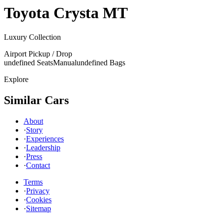
Toyota
Crysta MT
Luxury Collection
Airport Pickup / Drop
undefined Seats
Manual
undefined Bags
Explore
Similar Cars
About
·
Story
·
Experiences
·
Leadership
·
Press
·
Contact
Terms
·
Privacy
·
Cookies
·
Sitemap