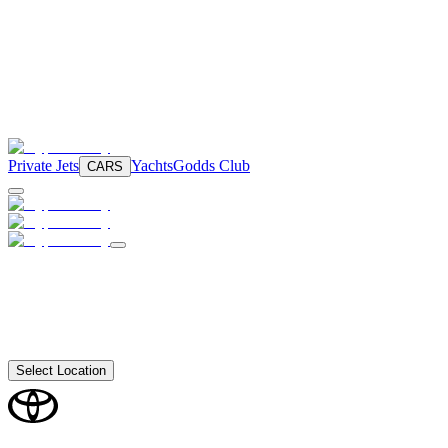
Private Jets
Yachts
Godds Club
CARS
Select Location