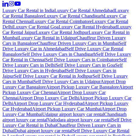
Luxury Car Rental in India
Luxury Car Rental Ahmedabad
Luxury
Car Rental Bangalore
Luxury Car Rental Chandigarh
Luxury Car
Rental Chennai
Luxury Car Rental Coimbatore
Luxury Car Rental
Delhi
Luxury Car Rental Goa
Luxury Car Rental Hyderabad
Luxury
Car Rental Jaipur
Luxury Car Rental Jodhpur
Luxury Car Rental in
Mumbai
Luxury Car Rental in Udaipur
Chauffeur Driven Luxury
Cars in Bangalore
Chauffeur Driven Luxury Cars in Mumbai
Self
Drive Luxury Car in Ahmedabad
Self Drive Luxury Car Rental
Bangalore
Self Drive Luxury Cars in Chandigarh
Self Drive Luxury
Car Rental in Chennai
Self Drive Luxury Cars in Coimbatore
Self
Drive Luxury Cars in Delhi
Self Drive Luxury Cars in Goa
Self
Drive Luxury Cars in Hyderabad
Self Drive Luxury Cars in
Jaipur
Self Drive Luxury Car Rental in Jodhpur
Self Drive Luxury
Cars in Mumbai
Self Drive Luxury Cars in Udaipur
Airport Drop
Luxury Car Bangalore
Airport Pickup Luxury Car Bangalore
Airport
Pickup Luxury Car Chennai
Airport Drop Luxury Car
Chennai
Airport Drop Luxury Car Delhi
Airport Pickup Luxury Car
Delhi
Airport Drop Luxury Car Hyderabad
Airport Pickup Luxury
Car Hyderabad
Airport Pickup Luxury Car Mumbai
Airport Drop
Luxury Car Mumbai
Udaipur airport luxury car rental
Chandigarh
airport luxury car rental
Vadodara airport luxury car rental
Self Drive
Luxury Car Rental in Dubai
Chauffeur Driven Luxury Cars in
Dubai
Dubai airport luxury car rental
Self Drive Luxury Car Rental