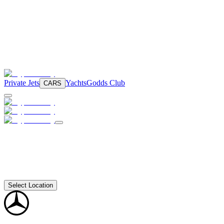
Private Jets
Yachts
Godds Club
CARS
Select Location