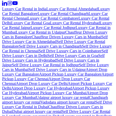
Luxury Car Rental in India
Luxury Car Rental Ahmedabad
Luxury
Car Rental Bangalore
Luxury Car Rental Chandigarh
Luxury Car
Rental Chennai
Luxury Car Rental Coimbatore
Luxury Car Rental
Delhi
Luxury Car Rental Goa
Luxury Car Rental Hyderabad
Luxury
Car Rental Jaipur
Luxury Car Rental Jodhpur
Luxury Car Rental in
Mumbai
Luxury Car Rental in Udaipur
Chauffeur Driven Luxury
Cars in Bangalore
Chauffeur Driven Luxury Cars in Mumbai
Self
Drive Luxury Car in Ahmedabad
Self Drive Luxury Car Rental
Bangalore
Self Drive Luxury Cars in Chandigarh
Self Drive Luxury
Car Rental in Chennai
Self Drive Luxury Cars in Coimbatore
Self
Drive Luxury Cars in Delhi
Self Drive Luxury Cars in Goa
Self
Drive Luxury Cars in Hyderabad
Self Drive Luxury Cars in
Jaipur
Self Drive Luxury Car Rental in Jodhpur
Self Drive Luxury
Cars in Mumbai
Self Drive Luxury Cars in Udaipur
Airport Drop
Luxury Car Bangalore
Airport Pickup Luxury Car Bangalore
Airport
Pickup Luxury Car Chennai
Airport Drop Luxury Car
Chennai
Airport Drop Luxury Car Delhi
Airport Pickup Luxury Car
Delhi
Airport Drop Luxury Car Hyderabad
Airport Pickup Luxury
Car Hyderabad
Airport Pickup Luxury Car Mumbai
Airport Drop
Luxury Car Mumbai
Udaipur airport luxury car rental
Chandigarh
airport luxury car rental
Vadodara airport luxury car rental
Self Drive
Luxury Car Rental in Dubai
Chauffeur Driven Luxury Cars in
Dubai
Dubai airport luxury car rental
Self Drive Luxury Car Rental