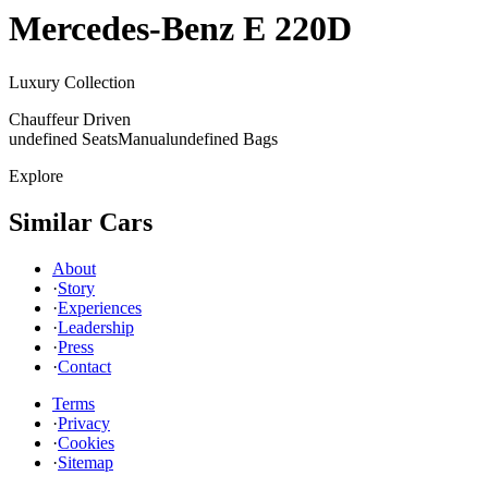
Mercedes-Benz
E 220D
Luxury Collection
Chauffeur Driven
undefined Seats
Manual
undefined Bags
Explore
Similar Cars
About
·
Story
·
Experiences
·
Leadership
·
Press
·
Contact
Terms
·
Privacy
·
Cookies
·
Sitemap