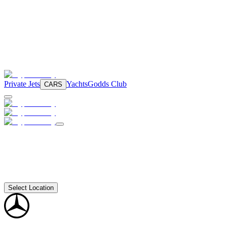
Private Jets
Yachts
Godds Club
CARS
Select Location