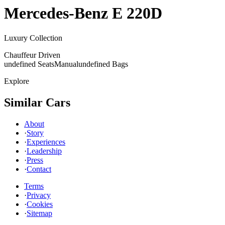
Mercedes-Benz
E 220D
Luxury Collection
Chauffeur Driven
undefined Seats
Manual
undefined Bags
Explore
Similar Cars
About
·
Story
·
Experiences
·
Leadership
·
Press
·
Contact
Terms
·
Privacy
·
Cookies
·
Sitemap