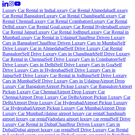
Luxury Car Rental in India
Luxury Car Rental Ahmedabad
Luxury
Car Rental Bangalore
Luxury Car Rental Chandigarh
Luxury Car
Rental Chennai
Luxury Car Rental Coimbatore
Luxury Car Rental
Delhi
Luxury Car Rental Goa
Luxury Car Rental Hyderabad
Luxury
Car Rental Jaipur
Luxury Car Rental Jodhpur
Luxury Car Rental in
Mumbai
Luxury Car Rental in Udaipur
Chauffeur Driven Luxury
Cars in Bangalore
Chauffeur Driven Luxury Cars in Mumbai
Self
Drive Luxury Car in Ahmedabad
Self Drive Luxury Car Rental
Bangalore
Self Drive Luxury Cars in Chandigarh
Self Drive Luxury
Car Rental in Chennai
Self Drive Luxury Cars in Coimbatore
Self
Drive Luxury Cars in Delhi
Self Drive Luxury Cars in Goa
Self
Drive Luxury Cars in Hyderabad
Self Drive Luxury Cars in
Jaipur
Self Drive Luxury Car Rental in Jodhpur
Self Drive Luxury
Cars in Mumbai
Self Drive Luxury Cars in Udaipur
Airport Drop
Luxury Car Bangalore
Airport Pickup Luxury Car Bangalore
Airport
Pickup Luxury Car Chennai
Airport Drop Luxury Car
Chennai
Airport Drop Luxury Car Delhi
Airport Pickup Luxury Car
Delhi
Airport Drop Luxury Car Hyderabad
Airport Pickup Luxury
Car Hyderabad
Airport Pickup Luxury Car Mumbai
Airport Drop
Luxury Car Mumbai
Udaipur airport luxury car rental
Chandigarh
airport luxury car rental
Vadodara airport luxury car rental
Self Drive
Luxury Car Rental in Dubai
Chauffeur Driven Luxury Cars in
Dubai
Dubai airport luxury car rental
Self Drive Luxury Car Rental