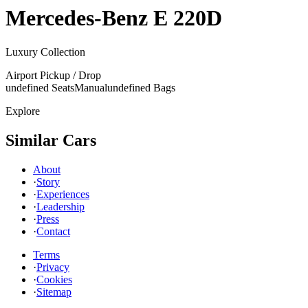
Mercedes-Benz
E 220D
Luxury Collection
Airport Pickup / Drop
undefined Seats
Manual
undefined Bags
Explore
Similar Cars
About
·
Story
·
Experiences
·
Leadership
·
Press
·
Contact
Terms
·
Privacy
·
Cookies
·
Sitemap