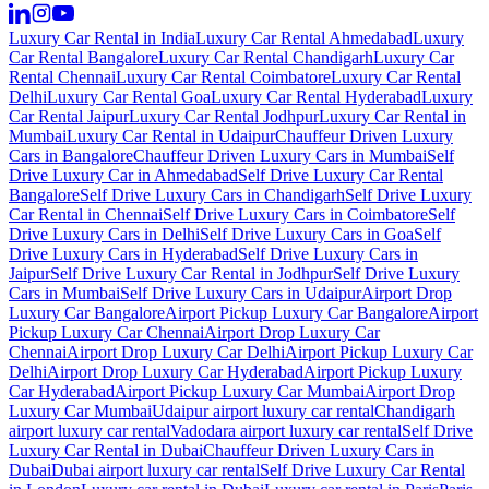
Luxury Car Rental in India
Luxury Car Rental Ahmedabad
Luxury
Car Rental Bangalore
Luxury Car Rental Chandigarh
Luxury Car
Rental Chennai
Luxury Car Rental Coimbatore
Luxury Car Rental
Delhi
Luxury Car Rental Goa
Luxury Car Rental Hyderabad
Luxury
Car Rental Jaipur
Luxury Car Rental Jodhpur
Luxury Car Rental in
Mumbai
Luxury Car Rental in Udaipur
Chauffeur Driven Luxury
Cars in Bangalore
Chauffeur Driven Luxury Cars in Mumbai
Self
Drive Luxury Car in Ahmedabad
Self Drive Luxury Car Rental
Bangalore
Self Drive Luxury Cars in Chandigarh
Self Drive Luxury
Car Rental in Chennai
Self Drive Luxury Cars in Coimbatore
Self
Drive Luxury Cars in Delhi
Self Drive Luxury Cars in Goa
Self
Drive Luxury Cars in Hyderabad
Self Drive Luxury Cars in
Jaipur
Self Drive Luxury Car Rental in Jodhpur
Self Drive Luxury
Cars in Mumbai
Self Drive Luxury Cars in Udaipur
Airport Drop
Luxury Car Bangalore
Airport Pickup Luxury Car Bangalore
Airport
Pickup Luxury Car Chennai
Airport Drop Luxury Car
Chennai
Airport Drop Luxury Car Delhi
Airport Pickup Luxury Car
Delhi
Airport Drop Luxury Car Hyderabad
Airport Pickup Luxury
Car Hyderabad
Airport Pickup Luxury Car Mumbai
Airport Drop
Luxury Car Mumbai
Udaipur airport luxury car rental
Chandigarh
airport luxury car rental
Vadodara airport luxury car rental
Self Drive
Luxury Car Rental in Dubai
Chauffeur Driven Luxury Cars in
Dubai
Dubai airport luxury car rental
Self Drive Luxury Car Rental