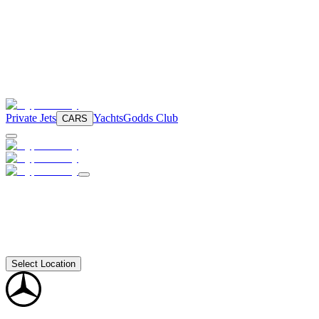
Private Jets
Yachts
Godds Club
CARS
Select Location