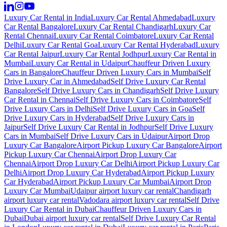
Luxury Car Rental in India
Luxury Car Rental Ahmedabad
Luxury
Car Rental Bangalore
Luxury Car Rental Chandigarh
Luxury Car
Rental Chennai
Luxury Car Rental Coimbatore
Luxury Car Rental
Delhi
Luxury Car Rental Goa
Luxury Car Rental Hyderabad
Luxury
Car Rental Jaipur
Luxury Car Rental Jodhpur
Luxury Car Rental in
Mumbai
Luxury Car Rental in Udaipur
Chauffeur Driven Luxury
Cars in Bangalore
Chauffeur Driven Luxury Cars in Mumbai
Self
Drive Luxury Car in Ahmedabad
Self Drive Luxury Car Rental
Bangalore
Self Drive Luxury Cars in Chandigarh
Self Drive Luxury
Car Rental in Chennai
Self Drive Luxury Cars in Coimbatore
Self
Drive Luxury Cars in Delhi
Self Drive Luxury Cars in Goa
Self
Drive Luxury Cars in Hyderabad
Self Drive Luxury Cars in
Jaipur
Self Drive Luxury Car Rental in Jodhpur
Self Drive Luxury
Cars in Mumbai
Self Drive Luxury Cars in Udaipur
Airport Drop
Luxury Car Bangalore
Airport Pickup Luxury Car Bangalore
Airport
Pickup Luxury Car Chennai
Airport Drop Luxury Car
Chennai
Airport Drop Luxury Car Delhi
Airport Pickup Luxury Car
Delhi
Airport Drop Luxury Car Hyderabad
Airport Pickup Luxury
Car Hyderabad
Airport Pickup Luxury Car Mumbai
Airport Drop
Luxury Car Mumbai
Udaipur airport luxury car rental
Chandigarh
airport luxury car rental
Vadodara airport luxury car rental
Self Drive
Luxury Car Rental in Dubai
Chauffeur Driven Luxury Cars in
Dubai
Dubai airport luxury car rental
Self Drive Luxury Car Rental