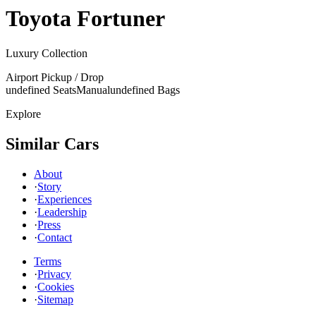
Toyota
Fortuner
Luxury Collection
Airport Pickup / Drop
undefined Seats
Manual
undefined Bags
Explore
Similar Cars
About
·
Story
·
Experiences
·
Leadership
·
Press
·
Contact
Terms
·
Privacy
·
Cookies
·
Sitemap