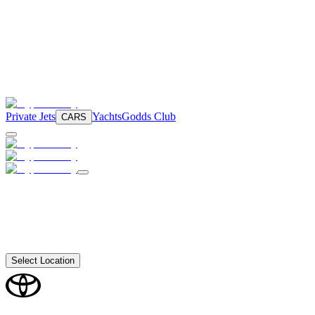
Private Jets
Yachts
Godds Club
CARS
Select Location