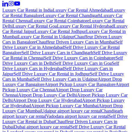
Luxury Car Rental in India
Luxury Car Rental Ahmedabad
Luxury
Car Rental Bangalore
Luxury Car Rental Chandigarh
Luxury Car
Rental Chennai
Luxury Car Rental Coimbatore
Luxury Car Rental
Delhi
Luxury Car Rental Goa
Luxury Car Rental Hyderabad
Luxury
Car Rental Jaipur
Luxury Car Rental Jodhpur
Luxury Car Rental in
Mumbai
Luxury Car Rental in Udaipur
Chauffeur Driven Luxury
Cars in Bangalore
Chauffeur Driven Luxury Cars in Mumbai
Self
Drive Luxury Car in Ahmedabad
Self Drive Luxury Car Rental
Bangalore
Self Drive Luxury Cars in Chandigarh
Self Drive Luxury
Car Rental in Chennai
Self Drive Luxury Cars in Coimbatore
Self
Drive Luxury Cars in Delhi
Self Drive Luxury Cars in Goa
Self
Drive Luxury Cars in Hyderabad
Self Drive Luxury Cars in
Jaipur
Self Drive Luxury Car Rental in Jodhpur
Self Drive Luxury
Cars in Mumbai
Self Drive Luxury Cars in Udaipur
Airport Drop
Luxury Car Bangalore
Airport Pickup Luxury Car Bangalore
Airport
Pickup Luxury Car Chennai
Airport Drop Luxury Car
Chennai
Airport Drop Luxury Car Delhi
Airport Pickup Luxury Car
Delhi
Airport Drop Luxury Car Hyderabad
Airport Pickup Luxury
Car Hyderabad
Airport Pickup Luxury Car Mumbai
Airport Drop
Luxury Car Mumbai
Udaipur airport luxury car rental
Chandigarh
airport luxury car rental
Vadodara airport luxury car rental
Self Drive
Luxury Car Rental in Dubai
Chauffeur Driven Luxury Cars in
Dubai
Dubai airport luxury car rental
Self Drive Luxury Car Rental