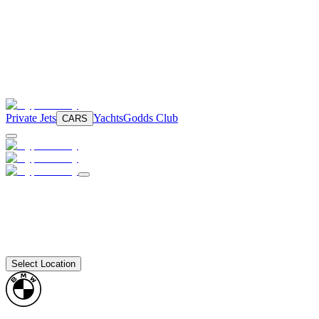
Private Jets
Yachts
Godds Club
CARS
Select Location