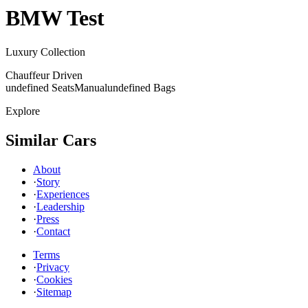
BMW
Test
Luxury Collection
Chauffeur Driven
undefined Seats
Manual
undefined Bags
Explore
Similar Cars
About
·
Story
·
Experiences
·
Leadership
·
Press
·
Contact
Terms
·
Privacy
·
Cookies
·
Sitemap