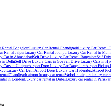
 Rental Bangalore
Luxury Car Rental Chandigarh
Luxury Car Rental 
r Rental Jaipur
Luxury Car Rental Jodhpur
Luxury Car Rental in Mum
ry Car in Ahmedabad
Self Drive Luxury Car Rental Bangalore
Self Dri
s in Delhi
Self Drive Luxury Cars in Goa
Self Drive Luxury Cars in Hy
ry Cars in Udaipur
Airport Drop Luxury Car Bangalore
Airport Pickup
ckup Luxury Car Delhi
Airport Drop Luxury Car Hyderabad
Airport Pi
rental
Chandigarh airport luxury car rental
Vadodara airport luxury car r
ental in London
Luxury car rental in Dubai
Luxury car rental in Paris
Par
dia