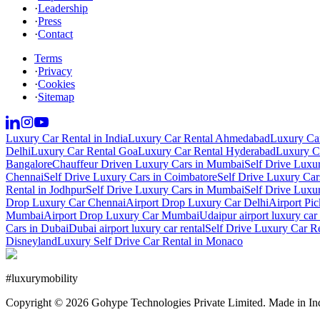
·
Leadership
·
Press
·
Contact
Terms
·
Privacy
·
Cookies
·
Sitemap
Luxury Car Rental in India
Luxury Car Rental Ahmedabad
Luxury Car
Delhi
Luxury Car Rental Goa
Luxury Car Rental Hyderabad
Luxury Ca
Bangalore
Chauffeur Driven Luxury Cars in Mumbai
Self Drive Luxu
Chennai
Self Drive Luxury Cars in Coimbatore
Self Drive Luxury Car
Rental in Jodhpur
Self Drive Luxury Cars in Mumbai
Self Drive Luxu
Drop Luxury Car Chennai
Airport Drop Luxury Car Delhi
Airport Pi
Mumbai
Airport Drop Luxury Car Mumbai
Udaipur airport luxury car 
Cars in Dubai
Dubai airport luxury car rental
Self Drive Luxury Car R
Disneyland
Luxury Self Drive Car Rental in Monaco
#
luxurymobility
Copyright ©
2026
Gohype Technologies Private Limited. Made in In