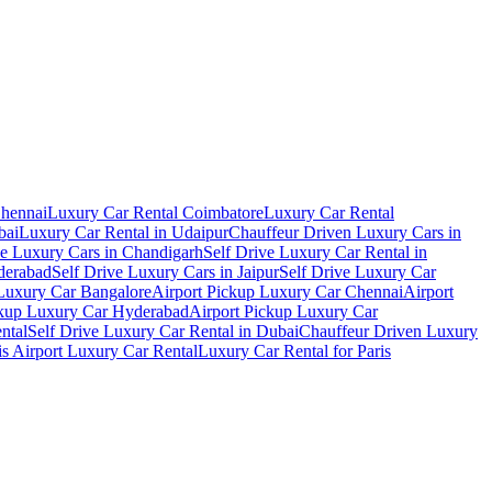
Chennai
Luxury Car Rental Coimbatore
Luxury Car Rental
bai
Luxury Car Rental in Udaipur
Chauffeur Driven Luxury Cars in
ve Luxury Cars in Chandigarh
Self Drive Luxury Car Rental in
derabad
Self Drive Luxury Cars in Jaipur
Self Drive Luxury Car
 Luxury Car Bangalore
Airport Pickup Luxury Car Chennai
Airport
ckup Luxury Car Hyderabad
Airport Pickup Luxury Car
ental
Self Drive Luxury Car Rental in Dubai
Chauffeur Driven Luxury
is Airport Luxury Car Rental
Luxury Car Rental for Paris