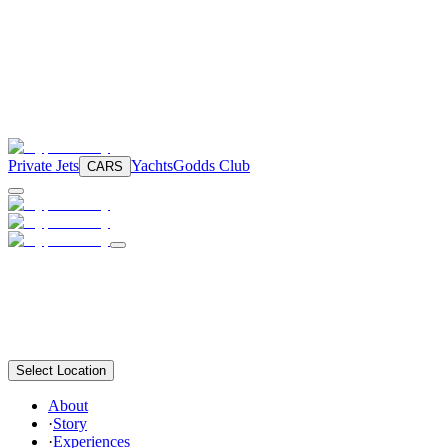
Private Jets
Yachts
Godds Club
CARS
Select Location
About
·
Story
·
Experiences