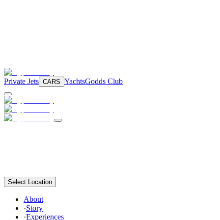
Private Jets
Yachts
Godds Club
CARS
Select Location
About
·
Story
·
Experiences