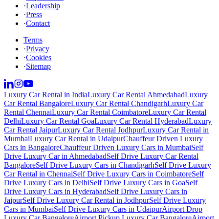
·
Leadership
·
Press
·
Contact
Terms
·
Privacy
·
Cookies
·
Sitemap
Luxury Car Rental in India
Luxury Car Rental Ahmedabad
Luxury
Car Rental Bangalore
Luxury Car Rental Chandigarh
Luxury Car
Rental Chennai
Luxury Car Rental Coimbatore
Luxury Car Rental
Delhi
Luxury Car Rental Goa
Luxury Car Rental Hyderabad
Luxury
Car Rental Jaipur
Luxury Car Rental Jodhpur
Luxury Car Rental in
Mumbai
Luxury Car Rental in Udaipur
Chauffeur Driven Luxury
Cars in Bangalore
Chauffeur Driven Luxury Cars in Mumbai
Self
Drive Luxury Car in Ahmedabad
Self Drive Luxury Car Rental
Bangalore
Self Drive Luxury Cars in Chandigarh
Self Drive Luxury
Car Rental in Chennai
Self Drive Luxury Cars in Coimbatore
Self
Drive Luxury Cars in Delhi
Self Drive Luxury Cars in Goa
Self
Drive Luxury Cars in Hyderabad
Self Drive Luxury Cars in
Jaipur
Self Drive Luxury Car Rental in Jodhpur
Self Drive Luxury
Cars in Mumbai
Self Drive Luxury Cars in Udaipur
Airport Drop
Luxury Car Bangalore
Airport Pickup Luxury Car Bangalore
Airport