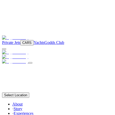
Private Jets
Yachts
Godds Club
CARS
Select Location
About
·
Story
·
Experiences