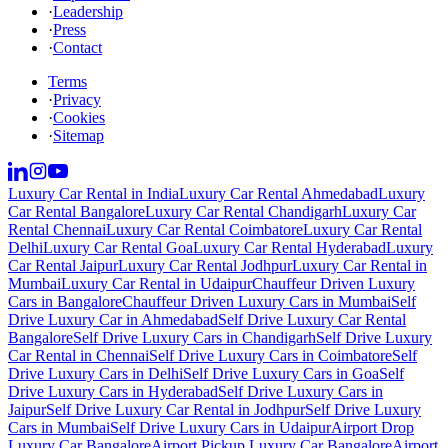
·
Leadership
·
Press
·
Contact
Terms
·
Privacy
·
Cookies
·
Sitemap
Luxury Car Rental in India
Luxury Car Rental Ahmedabad
Luxury
Car Rental Bangalore
Luxury Car Rental Chandigarh
Luxury Car
Rental Chennai
Luxury Car Rental Coimbatore
Luxury Car Rental
Delhi
Luxury Car Rental Goa
Luxury Car Rental Hyderabad
Luxury
Car Rental Jaipur
Luxury Car Rental Jodhpur
Luxury Car Rental in
Mumbai
Luxury Car Rental in Udaipur
Chauffeur Driven Luxury
Cars in Bangalore
Chauffeur Driven Luxury Cars in Mumbai
Self
Drive Luxury Car in Ahmedabad
Self Drive Luxury Car Rental
Bangalore
Self Drive Luxury Cars in Chandigarh
Self Drive Luxury
Car Rental in Chennai
Self Drive Luxury Cars in Coimbatore
Self
Drive Luxury Cars in Delhi
Self Drive Luxury Cars in Goa
Self
Drive Luxury Cars in Hyderabad
Self Drive Luxury Cars in
Jaipur
Self Drive Luxury Car Rental in Jodhpur
Self Drive Luxury
Cars in Mumbai
Self Drive Luxury Cars in Udaipur
Airport Drop
Luxury Car Bangalore
Airport Pickup Luxury Car Bangalore
Airport