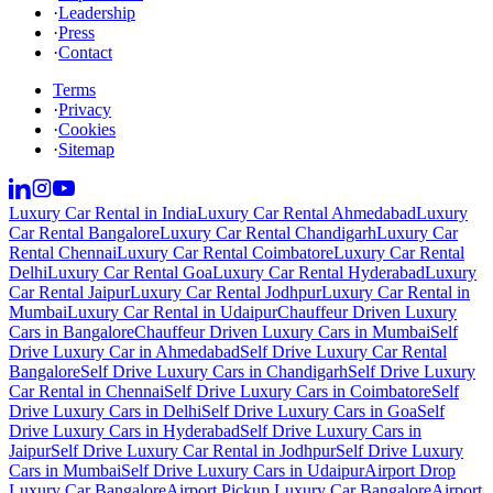
·
Leadership
·
Press
·
Contact
Terms
·
Privacy
·
Cookies
·
Sitemap
Luxury Car Rental in India
Luxury Car Rental Ahmedabad
Luxury
Car Rental Bangalore
Luxury Car Rental Chandigarh
Luxury Car
Rental Chennai
Luxury Car Rental Coimbatore
Luxury Car Rental
Delhi
Luxury Car Rental Goa
Luxury Car Rental Hyderabad
Luxury
Car Rental Jaipur
Luxury Car Rental Jodhpur
Luxury Car Rental in
Mumbai
Luxury Car Rental in Udaipur
Chauffeur Driven Luxury
Cars in Bangalore
Chauffeur Driven Luxury Cars in Mumbai
Self
Drive Luxury Car in Ahmedabad
Self Drive Luxury Car Rental
Bangalore
Self Drive Luxury Cars in Chandigarh
Self Drive Luxury
Car Rental in Chennai
Self Drive Luxury Cars in Coimbatore
Self
Drive Luxury Cars in Delhi
Self Drive Luxury Cars in Goa
Self
Drive Luxury Cars in Hyderabad
Self Drive Luxury Cars in
Jaipur
Self Drive Luxury Car Rental in Jodhpur
Self Drive Luxury
Cars in Mumbai
Self Drive Luxury Cars in Udaipur
Airport Drop
Luxury Car Bangalore
Airport Pickup Luxury Car Bangalore
Airport