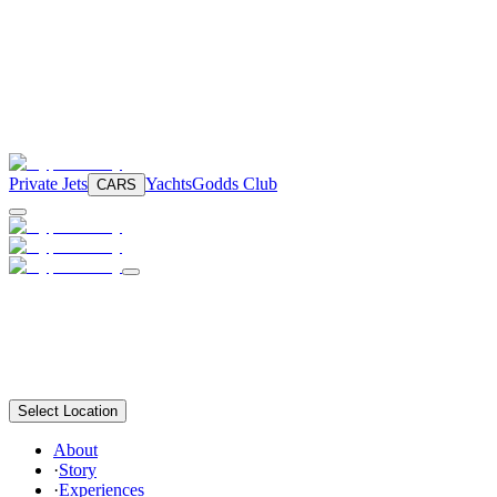
Private Jets
Yachts
Godds Club
CARS
Select Location
About
·
Story
·
Experiences