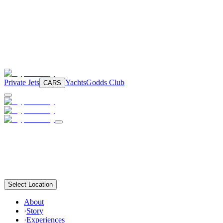
Private Jets
Yachts
Godds Club
CARS
Select Location
About
·
Story
·
Experiences