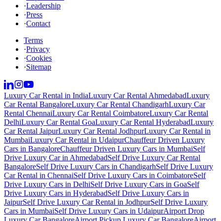
·
Leadership
·
Press
·
Contact
Terms
·
Privacy
·
Cookies
·
Sitemap
Luxury Car Rental in India
Luxury Car Rental Ahmedabad
Luxury
Car Rental Bangalore
Luxury Car Rental Chandigarh
Luxury Car
Rental Chennai
Luxury Car Rental Coimbatore
Luxury Car Rental
Delhi
Luxury Car Rental Goa
Luxury Car Rental Hyderabad
Luxury
Car Rental Jaipur
Luxury Car Rental Jodhpur
Luxury Car Rental in
Mumbai
Luxury Car Rental in Udaipur
Chauffeur Driven Luxury
Cars in Bangalore
Chauffeur Driven Luxury Cars in Mumbai
Self
Drive Luxury Car in Ahmedabad
Self Drive Luxury Car Rental
Bangalore
Self Drive Luxury Cars in Chandigarh
Self Drive Luxury
Car Rental in Chennai
Self Drive Luxury Cars in Coimbatore
Self
Drive Luxury Cars in Delhi
Self Drive Luxury Cars in Goa
Self
Drive Luxury Cars in Hyderabad
Self Drive Luxury Cars in
Jaipur
Self Drive Luxury Car Rental in Jodhpur
Self Drive Luxury
Cars in Mumbai
Self Drive Luxury Cars in Udaipur
Airport Drop
Luxury Car Bangalore
Airport Pickup Luxury Car Bangalore
Airport