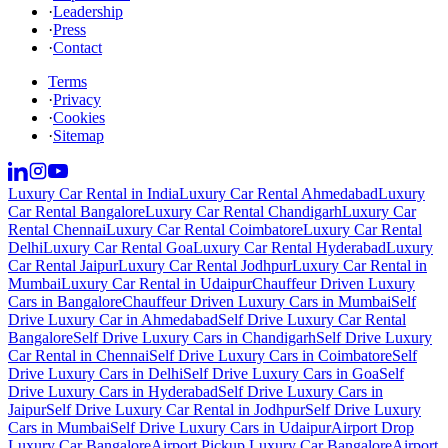
·
Leadership
·
Press
·
Contact
Terms
·
Privacy
·
Cookies
·
Sitemap
Luxury Car Rental in India
Luxury Car Rental Ahmedabad
Luxury
Car Rental Bangalore
Luxury Car Rental Chandigarh
Luxury Car
Rental Chennai
Luxury Car Rental Coimbatore
Luxury Car Rental
Delhi
Luxury Car Rental Goa
Luxury Car Rental Hyderabad
Luxury
Car Rental Jaipur
Luxury Car Rental Jodhpur
Luxury Car Rental in
Mumbai
Luxury Car Rental in Udaipur
Chauffeur Driven Luxury
Cars in Bangalore
Chauffeur Driven Luxury Cars in Mumbai
Self
Drive Luxury Car in Ahmedabad
Self Drive Luxury Car Rental
Bangalore
Self Drive Luxury Cars in Chandigarh
Self Drive Luxury
Car Rental in Chennai
Self Drive Luxury Cars in Coimbatore
Self
Drive Luxury Cars in Delhi
Self Drive Luxury Cars in Goa
Self
Drive Luxury Cars in Hyderabad
Self Drive Luxury Cars in
Jaipur
Self Drive Luxury Car Rental in Jodhpur
Self Drive Luxury
Cars in Mumbai
Self Drive Luxury Cars in Udaipur
Airport Drop
Luxury Car Bangalore
Airport Pickup Luxury Car Bangalore
Airport