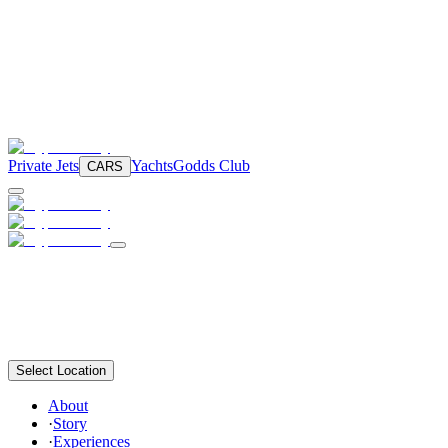
Private Jets
Yachts
Godds Club
CARS
Select Location
About
·
Story
·
Experiences